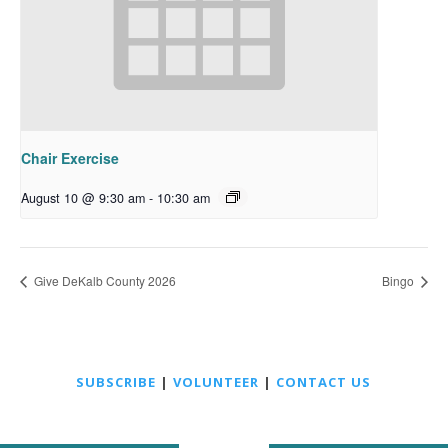
Chair Exercise
August 10 @ 9:30 am
-
10:30 am
Give DeKalb County 2026
Bingo
SUBSCRIBE
|
VOLUNTEER
|
CONTACT US