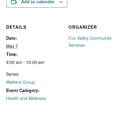
Add to calendar
DETAILS
ORGANIZER
Date:
Fox Valley Community
Services
May 7
Time:
9:00 am - 10:00 am
Series:
Walkers Group
Event Category:
Health and Wellness