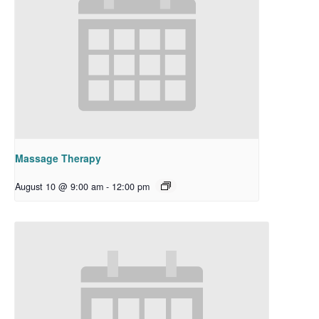
Massage Therapy
August 10 @ 9:00 am
-
12:00 pm