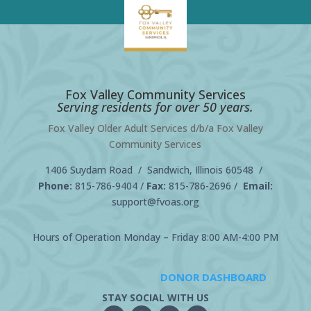
Fox Valley Community Services
Serving residents for over 50 years.
Fox Valley Older Adult Services d/b/a Fox Valley
Community Services
1406 Suydam Road / Sandwich, Illinois 60548 /
Phone:
815-786-9404
/
Fax:
815-786-2696 /
Email:
support@fvoas.org
Hours of Operation Monday – Friday 8:00 AM-4:00 PM
DONOR DASHBOARD
STAY SOCIAL WITH US