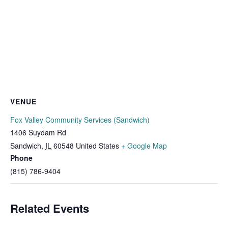
VENUE
Fox Valley Community Services (Sandwich)
1406 Suydam Rd
Sandwich
,
IL
60548
United States
+ Google Map
Phone
(815) 786-9404
Related Events