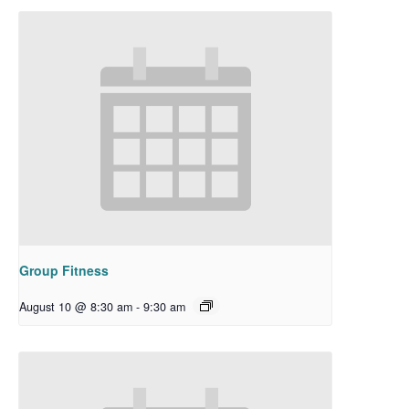
Group Fitness
August 10 @ 8:30 am
-
9:30 am