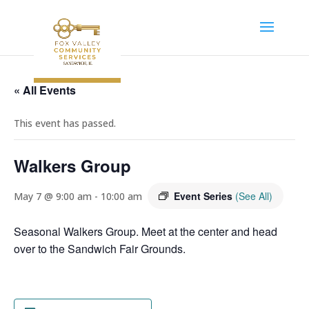
« All Events
This event has passed.
Walkers Group
Event Series
(See All)
May 7 @ 9:00 am
-
10:00 am
Seasonal Walkers Group. Meet at the center and head
over to the Sandwich Fair Grounds.