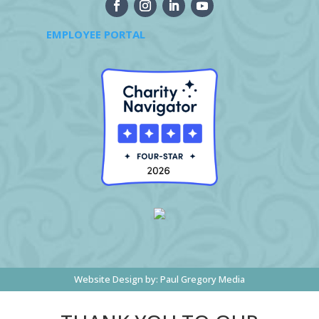
EMPLOYEE PORTAL
Website Design by:
Paul Gregory Media