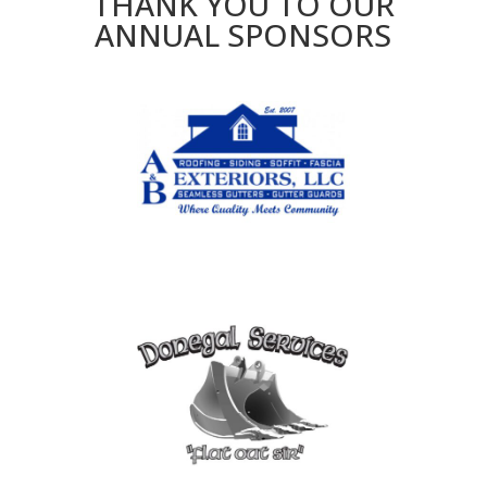
THANK YOU TO OUR
ANNUAL SPONSORS