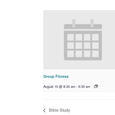
Group Fitness
August 10 @ 8:30 am
-
9:30 am
Bible Study