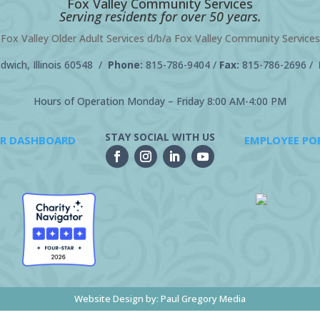
Fox Valley Community Services
Serving residents for over 50 years.
Fox Valley Older Adult Services d/b/a Fox Valley Community Services
wich, Illinois 60548 /
Phone:
815-786-9404
/
Fax:
815-786-2696 /
Hours of Operation Monday – Friday 8:00 AM-4:00 PM
STAY SOCIAL WITH US
R DASHBOARD
EMPLOYEE PO
Website Design by:
Paul Gregory Media