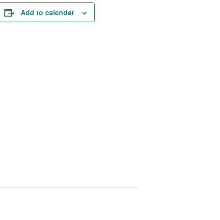
Add to calendar