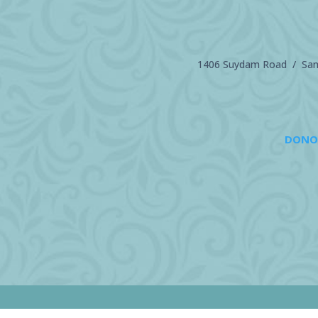
1406 Suydam Road / Sand
DONO