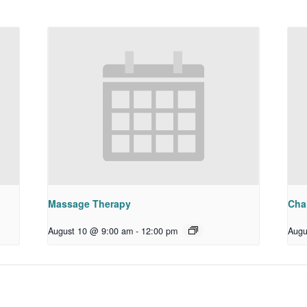
Massage Therapy
Chai
August 10 @ 9:00 am
-
12:00 pm
Augu