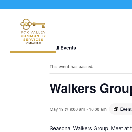
« All Events
This event has passed.
Walkers Grou
Event
May 19 @ 9:00 am
-
10:00 am
Seasonal Walkers Group. Meet at t