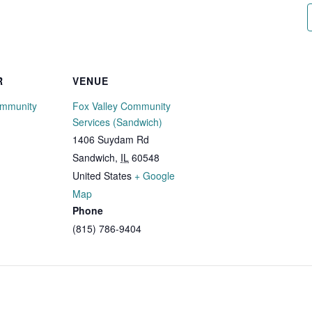
R
VENUE
ommunity
Fox Valley Community
Services (Sandwich)
1406 Suydam Rd
Sandwich
,
IL
60548
United States
+ Google
Map
Phone
(815) 786-9404