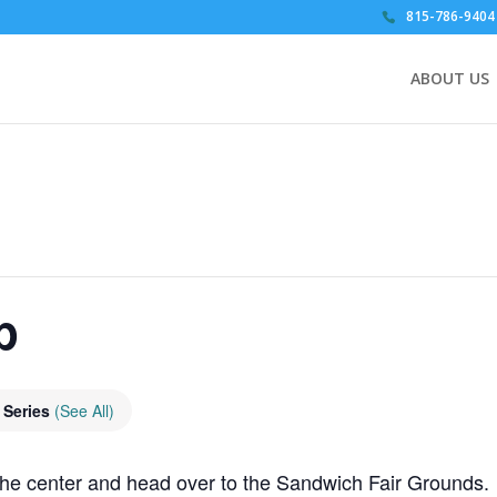
815-786-9404
ABOUT US
p
 Series
(See All)
he center and head over to the Sandwich Fair Grounds.