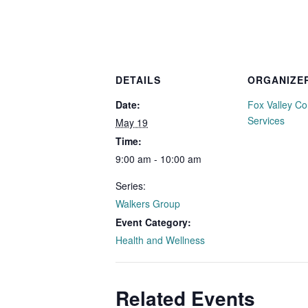
DETAILS
ORGANIZE
Date:
Fox Valley C
Services
May 19
Time:
9:00 am - 10:00 am
Series:
Walkers Group
Event Category:
Health and Wellness
Related Events