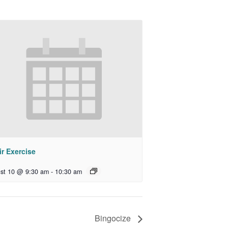
r Exercise
st 10 @ 9:30 am
-
10:30 am
Bingocize