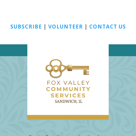
SUBSCRIBE
|
VOLUNTEER
|
CONTACT US