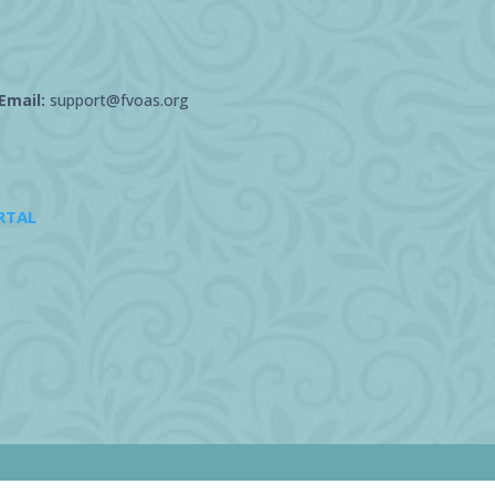
Email:
support@fvoas.org
RTAL