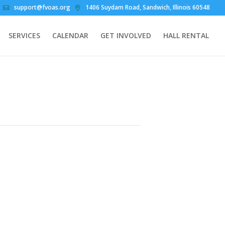
support@fvoas.org
1406 Suydam Road, Sandwich, Illinois 60548
SERVICES
CALENDAR
GET INVOLVED
HALL RENTAL