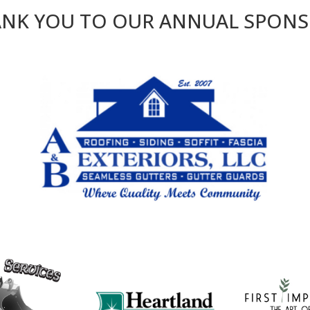
NK YOU TO OUR ANNUAL SPON