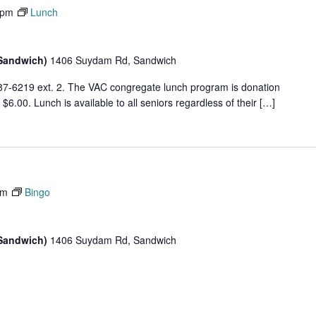
 pm
Lunch
(Sandwich)
1406 Suydam Rd, Sandwich
87-6219 ext. 2. The VAC congregate lunch program is donation
6.00. Lunch is available to all seniors regardless of their […]
pm
Bingo
(Sandwich)
1406 Suydam Rd, Sandwich