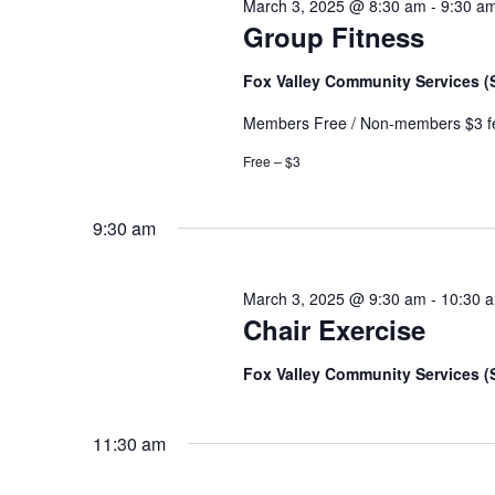
March 3, 2025 @ 8:30 am
-
9:30 a
Group Fitness
Fox Valley Community Services 
Members Free / Non-members $3 f
Free – $3
9:30 am
March 3, 2025 @ 9:30 am
-
10:30 
Chair Exercise
Fox Valley Community Services 
11:30 am