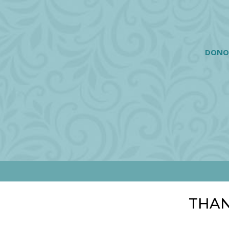
DONO
THAN