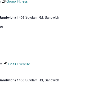
m
Group Fitness
(Sandwich)
1406 Suydam Rd, Sandwich
ee
am
Chair Exercise
(Sandwich)
1406 Suydam Rd, Sandwich