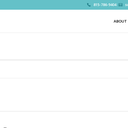
815-786-9404
s
ABOUT