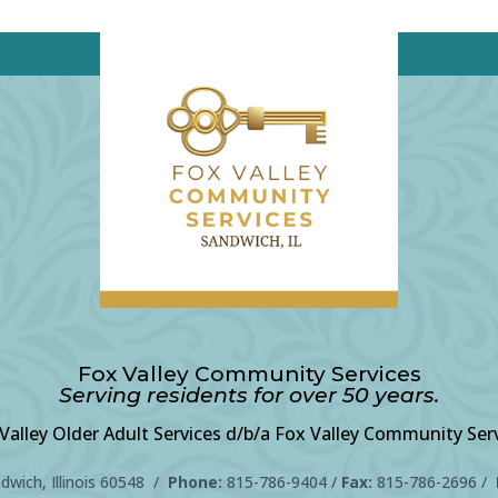
Fox Valley Community Services
Serving residents for over 50 years.
Valley Older Adult Services d/b/a Fox Valley Community Ser
wich, Illinois 60548 /
Phone:
815-786-9404
/
Fax:
815-786-2696 /