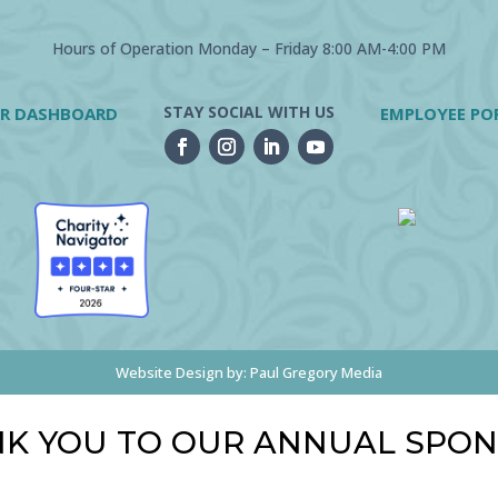
Hours of Operation Monday – Friday 8:00 AM-4:00 PM
STAY SOCIAL WITH US
R DASHBOARD
EMPLOYEE PO
Website Design by:
Paul Gregory Media
K YOU TO OUR ANNUAL SPO