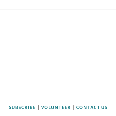
SUBSCRIBE
|
VOLUNTEER
|
CONTACT US