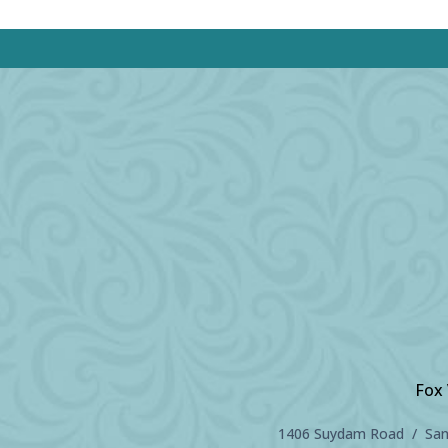
Fox 
1406 Suydam Road / Sand