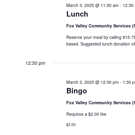
March 3, 2025 @ 11:30 am
-
12:30
Lunch
Fox Valley Community Services 
Reserve your meal by calling 815-7
based. Suggested lunch donation of $
12:30 pm
March 3, 2025 @ 12:30 pm
-
1:30 
Bingo
Fox Valley Community Services 
Requires a $2.00 fee
$2.00