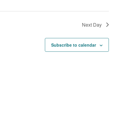
Next Day
Subscribe to calendar