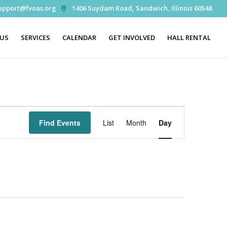
upport@fvoas.org
1406 Suydam Road, Sandwich, Illinois 60548
 US
SERVICES
CALENDAR
GET INVOLVED
HALL RENTAL
Event
Views
Find Events
List
Month
Day
Navigation