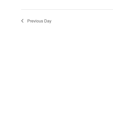
Previous Day