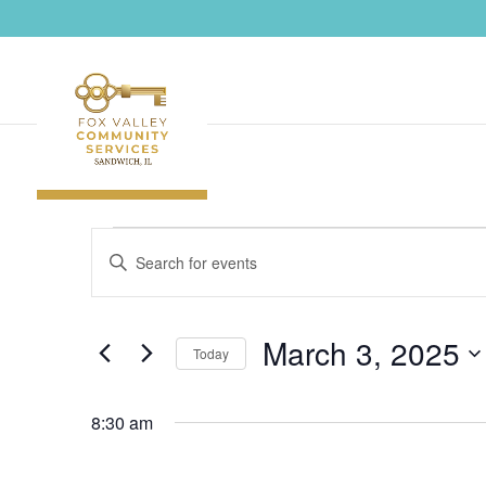
Events
Events
Enter
Search
for
Keyword.
and
March
Search
Views
3,
March 3, 2025
Navigation
for
Today
2025
Events
Select
by
8:30 am
date.
Keyword.