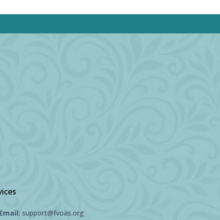
vices
Email:
support@fvoas.org