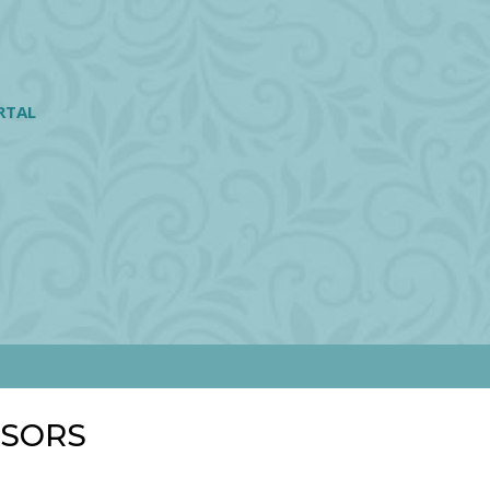
RTAL
NSORS