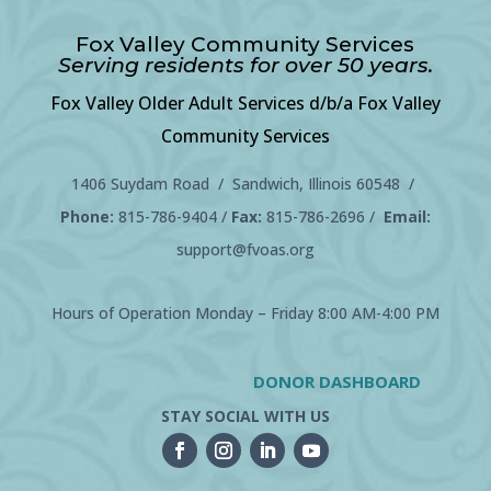
Fox Valley Community Services
Serving residents for over 50 years.
Fox Valley Older Adult Services d/b/a Fox Valley
Community Services
1406 Suydam Road / Sandwich, Illinois 60548 /
Phone:
815-786-9404
/
Fax:
815-786-2696 /
Email:
support@fvoas.org
Hours of Operation Monday – Friday 8:00 AM-4:00 PM
DONOR DASHBOARD
STAY SOCIAL WITH US