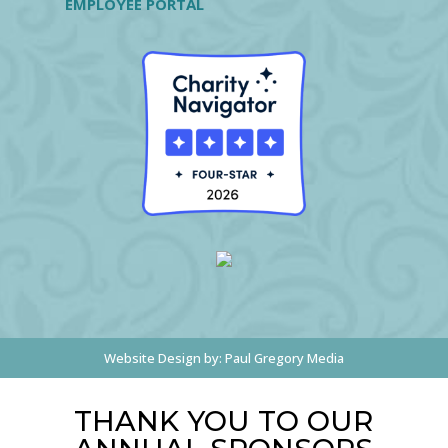
EMPLOYEE PORTAL
Website Design by:
Paul Gregory Media
THANK YOU TO OUR