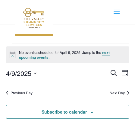
Events
No events scheduled for April 9, 2025. Jump to the
next
for
Notice
upcoming events
.
April
Event
Ev
4/9/2025
Search
9,
Day
Vi
Searc
Select
2025
Na
and
date.
Previous Day
Next Day
Views
Navig
Subscribe to calendar