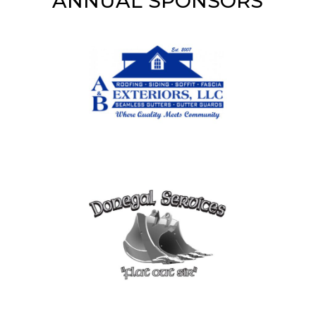
ANNUAL SPONSORS