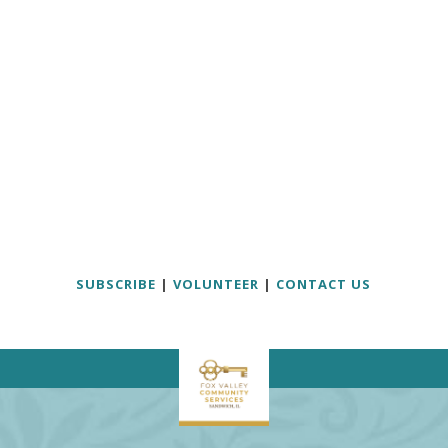
SUBSCRIBE
|
VOLUNTEER
|
CONTACT US