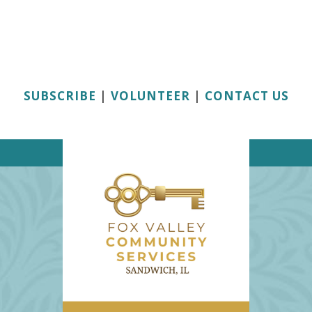
SUBSCRIBE
|
VOLUNTEER
|
CONTACT US