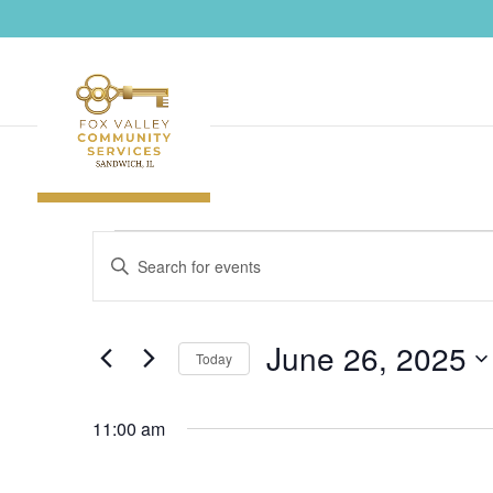
Events
Events
Enter
Search
for
Keyword.
and
June
Search
Views
26,
June 26, 2025
Navigation
for
Today
2025
Events
Select
by
11:00 am
date.
Keyword.