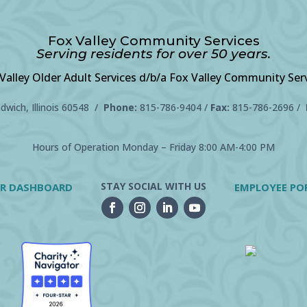
Fox Valley Community Services
Serving residents for over 50 years.
Valley Older Adult Services d/b/a Fox Valley Community Ser
wich, Illinois 60548 /
Phone:
815-786-9404
/
Fax:
815-786-2696 /
Hours of Operation Monday – Friday 8:00 AM-4:00 PM
STAY SOCIAL WITH US
R DASHBOARD
EMPLOYEE PO