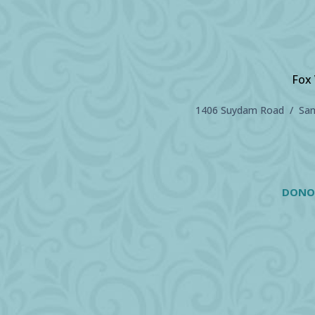
Fox 
1406 Suydam Road / Sand
DONO