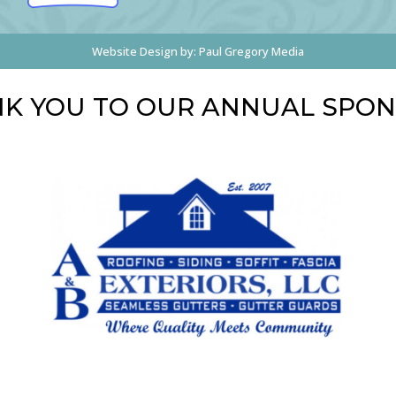
Website Design by:
Paul Gregory Media
K YOU TO OUR ANNUAL SPO