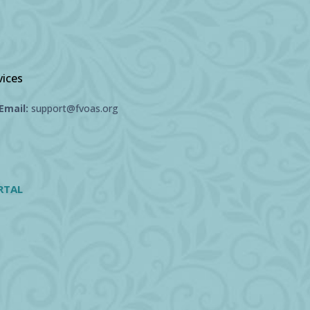
vices
Email:
support@fvoas.org
RTAL