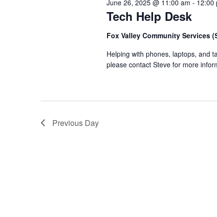
June 26, 2025 @ 11:00 am
-
12:00
Tech Help Desk
Fox Valley Community Services 
Helping with phones, laptops, and 
please contact Steve for more infor
Previous Day