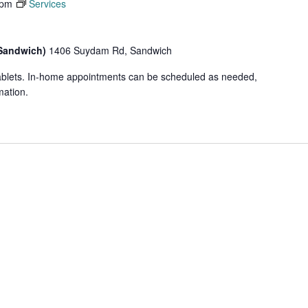
 pm
Services
(Sandwich)
1406 Suydam Rd, Sandwich
tablets. In-home appointments can be scheduled as needed,
mation.