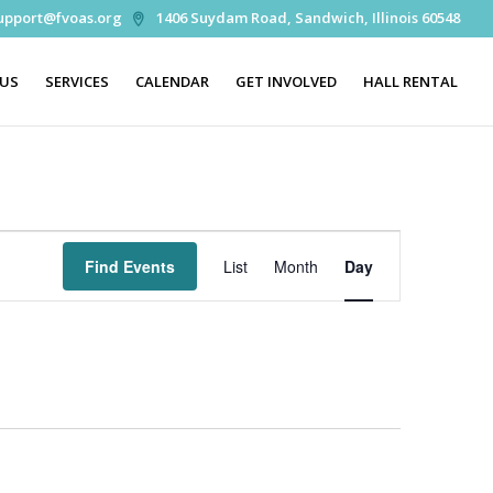
upport@fvoas.org
1406 Suydam Road, Sandwich, Illinois 60548
 US
SERVICES
CALENDAR
GET INVOLVED
HALL RENTAL
Event
Views
Find Events
List
Month
Day
Navigation