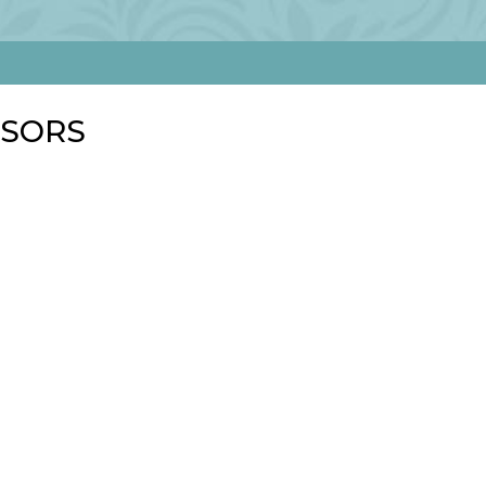
NSORS