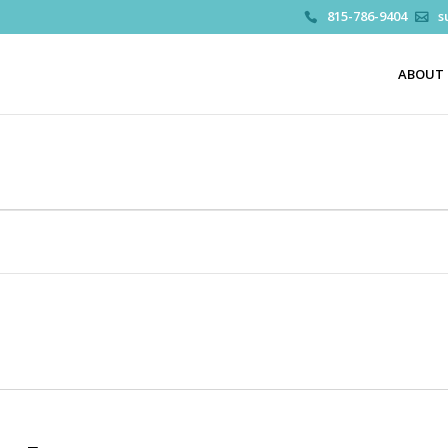
815-786-9404
s
ABOUT