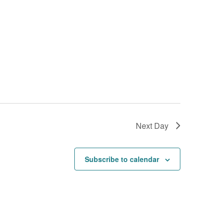
Next Day
Subscribe to calendar