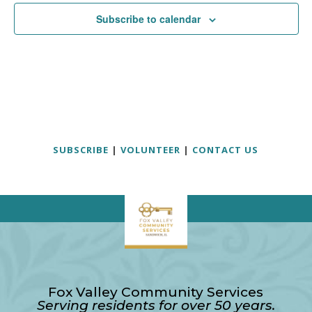
Subscribe to calendar
SUBSCRIBE
|
VOLUNTEER
|
CONTACT US
Fox Valley Community Services
Serving residents for over 50 years.