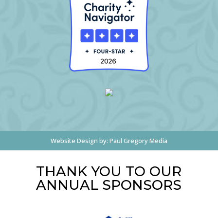
Website Design by:
Paul Gregory Media
THANK YOU TO OUR
ANNUAL SPONSORS