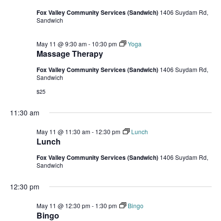
Fox Valley Community Services (Sandwich)
1406 Suydam Rd,
Sandwich
May 11 @ 9:30 am
-
10:30 pm
Yoga
Massage Therapy
Fox Valley Community Services (Sandwich)
1406 Suydam Rd,
Sandwich
$25
11:30 am
May 11 @ 11:30 am
-
12:30 pm
Lunch
Lunch
Fox Valley Community Services (Sandwich)
1406 Suydam Rd,
Sandwich
12:30 pm
May 11 @ 12:30 pm
-
1:30 pm
Bingo
Bingo