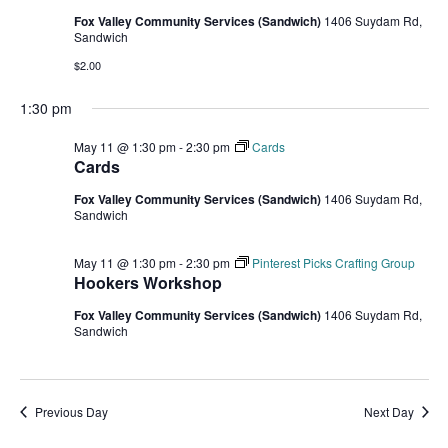
Fox Valley Community Services (Sandwich)
1406 Suydam Rd,
Sandwich
$2.00
1:30 pm
May 11 @ 1:30 pm
-
2:30 pm
Cards
Cards
Fox Valley Community Services (Sandwich)
1406 Suydam Rd,
Sandwich
May 11 @ 1:30 pm
-
2:30 pm
Pinterest Picks Crafting Group
Hookers Workshop
Fox Valley Community Services (Sandwich)
1406 Suydam Rd,
Sandwich
Previous Day
Next Day