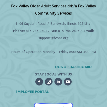
Fox Valley Older Adult Services d/b/a Fox Valley
Community Services
1406 Suydam Road / Sandwich, Illinois 60548 /
Phone:
815-786-9404
/
Fax:
815-786-2696 /
Email:
support@fvoas.org
Hours of Operation Monday – Friday 8:00 AM-4:00 PM
DONOR DASHBOARD
STAY SOCIAL WITH US
EMPLOYEE PORTAL