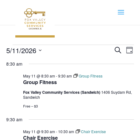
Events
Event
Ev
5/11/2026
Search
Day
Vi
Searc
for
Select
Na
8:30 am
and
May
date.
Views
May 11 @ 8:30 am
-
9:30 am
Group Fitness
11,
Navig
Group Fitness
2026
Fox Valley Community Services (Sandwich)
1406 Suydam Rd,
Sandwich
Free – $3
9:30 am
May 11 @ 9:30 am
-
10:30 am
Chair Exercise
Chair Exercise