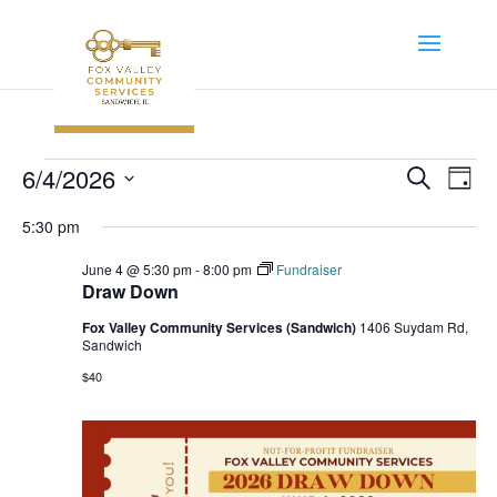
Events
Event
Ev
6/4/2026
Search
Day
Vi
Searc
for
Select
Na
5:30 pm
and
June
date.
Views
June 4 @ 5:30 pm
-
8:00 pm
Fundraiser
4,
Navig
Draw Down
2026
Fox Valley Community Services (Sandwich)
1406 Suydam Rd,
Sandwich
$40