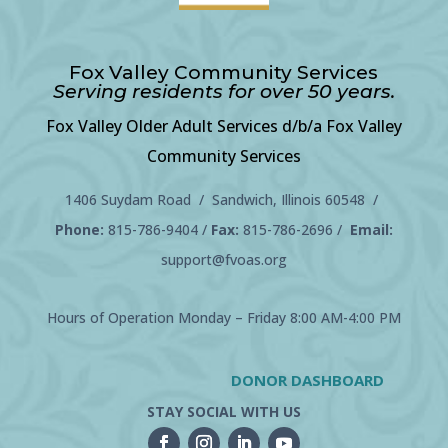
Fox Valley Community Services
Serving residents for over 50 years.
Fox Valley Older Adult Services d/b/a Fox Valley
Community Services
1406 Suydam Road / Sandwich, Illinois 60548 /
Phone:
815-786-9404
/
Fax:
815-786-2696 /
Email:
support@fvoas.org
Hours of Operation Monday – Friday 8:00 AM-4:00 PM
DONOR DASHBOARD
STAY SOCIAL WITH US