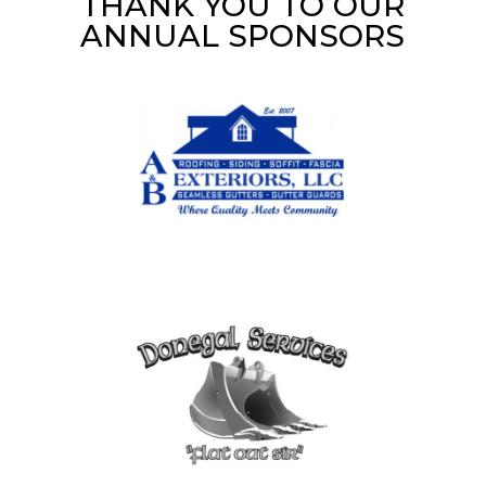
THANK YOU TO OUR
ANNUAL SPONSORS