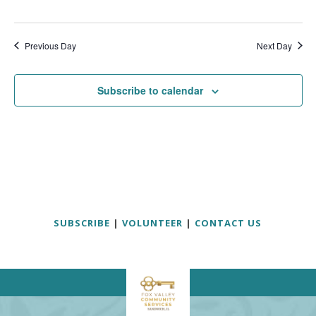
Previous Day
Next Day
Subscribe to calendar
SUBSCRIBE
|
VOLUNTEER
|
CONTACT US