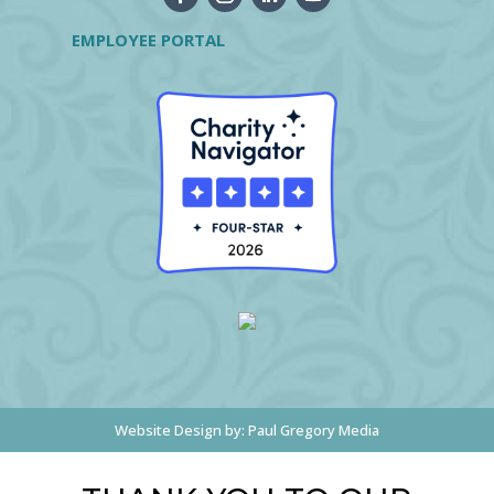
EMPLOYEE PORTAL
Website Design by:
Paul Gregory Media