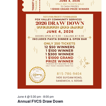
June 4 @ 5:30 pm
-
8:00 pm
Annual FVCS Draw Down