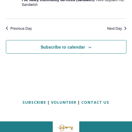
Sandwich
Previous Day
Next Day
Subscribe to calendar
SUBSCRIBE
|
VOLUNTEER
|
CONTACT US