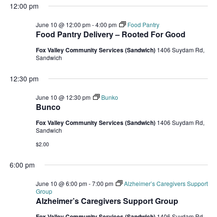
12:00 pm
June 10 @ 12:00 pm
-
4:00 pm
Food Pantry
Food Pantry Delivery – Rooted For Good
Fox Valley Community Services (Sandwich)
1406 Suydam Rd,
Sandwich
12:30 pm
June 10 @ 12:30 pm
Bunko
Bunco
Fox Valley Community Services (Sandwich)
1406 Suydam Rd,
Sandwich
$2.00
6:00 pm
June 10 @ 6:00 pm
-
7:00 pm
Alzheimer’s Caregivers Support
Group
Alzheimer’s Caregivers Support Group
Fox Valley Community Services (Sandwich)
1406 Suydam Rd,