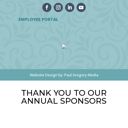
EMPLOYEE PORTAL
Website Design by:
Paul Gregory Media
THANK YOU TO OUR
ANNUAL SPONSORS