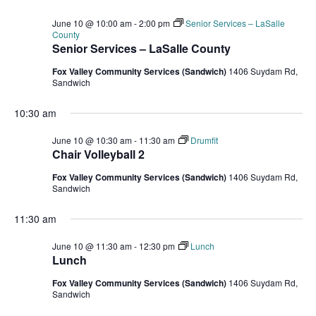
June 10 @ 10:00 am
-
2:00 pm
Senior Services – LaSalle
County
Senior Services – LaSalle County
Fox Valley Community Services (Sandwich)
1406 Suydam Rd,
Sandwich
10:30 am
June 10 @ 10:30 am
-
11:30 am
Drumfit
Chair Volleyball 2
Fox Valley Community Services (Sandwich)
1406 Suydam Rd,
Sandwich
11:30 am
June 10 @ 11:30 am
-
12:30 pm
Lunch
Lunch
Fox Valley Community Services (Sandwich)
1406 Suydam Rd,
Sandwich