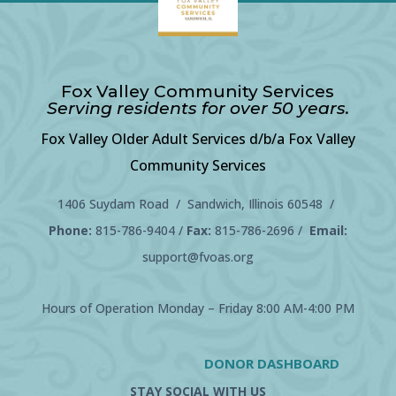
Fox Valley Community Services
Serving residents for over 50 years.
Fox Valley Older Adult Services d/b/a Fox Valley
Community Services
1406 Suydam Road / Sandwich, Illinois 60548 /
Phone:
815-786-9404
/
Fax:
815-786-2696 /
Email:
support@fvoas.org
Hours of Operation Monday – Friday 8:00 AM-4:00 PM
DONOR DASHBOARD
STAY SOCIAL WITH US