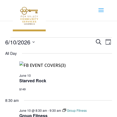
Events
Event
Ev
6/10/2026
Search
Day
Vi
Searc
for
Select
Na
All Day
and
June
date.
Views
10,
Navig
2026
June 10
Starved Rock
$149
8:30 am
June 10 @ 8:30 am
-
9:30 am
Group Fitness
Group Fitness