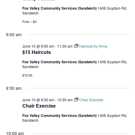
Fox Valley Community Services (Sandwich)
1406 Suydam Rd,
Sandwich
Free – $3
9:00 am
June 10 @ 9:00 am
-
11:30 am
Haircuts by Anna
$15 Haircuts
Fox Valley Community Services (Sandwich)
1406 Suydam Rd,
Sandwich
$15.00
9:30 am
June 10 @ 9:30 am
-
10:30 am
Chair Exercise
Chair Exercise
Fox Valley Community Services (Sandwich)
1406 Suydam Rd,
Sandwich
10:00 am