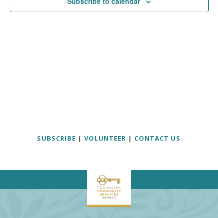
Subscribe to calendar
SUBSCRIBE
|
VOLUNTEER
|
CONTACT US