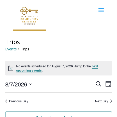
Trips
Events
Trips
Events
No events scheduled for August 7, 2026. Jump to the
next
for
Notice
upcoming events
.
August
7,
Event
Ev
8/7/2026
Search
Day
Vi
2026
Searc
Select
Na
and
date.
Previous Day
Next Day
Views
Navig