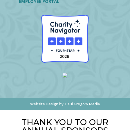
EMPLOYEE PORTAL
Website Design by:
Paul Gregory Media
THANK YOU TO OUR