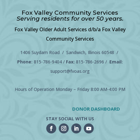
Fox Valley Community Services
Serving residents for over 50 years.
Fox Valley Older Adult Services d/b/a Fox Valley
Community Services
1406 Suydam Road / Sandwich, Illinois 60548 /
Phone:
815-786-9404
/
Fax:
815-786-2696 /
Email:
support@fvoas.org
Hours of Operation Monday – Friday 8:00 AM-4:00 PM
DONOR DASHBOARD
STAY SOCIAL WITH US