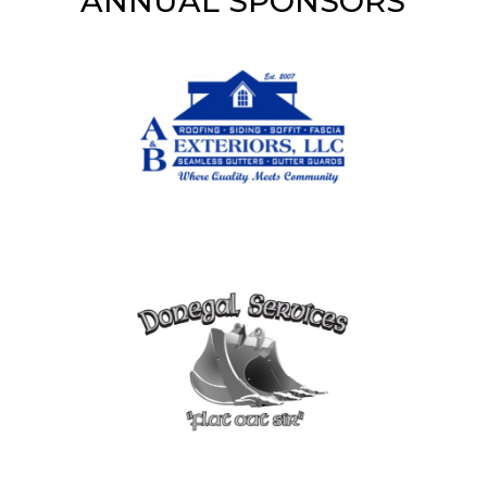
ANNUAL SPONSORS