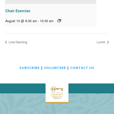
Chair Exercise
August 10 @ 9:30 am
-
10:30 am
Line Dancing
Lunch
SUBSCRIBE
|
VOLUNTEER
|
CONTACT US