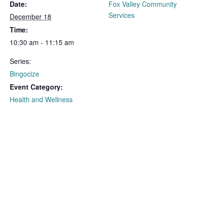
Date:
Fox Valley Community
Services
December 18
Time:
10:30 am - 11:15 am
Series:
Bingocize
Event Category:
Health and Wellness