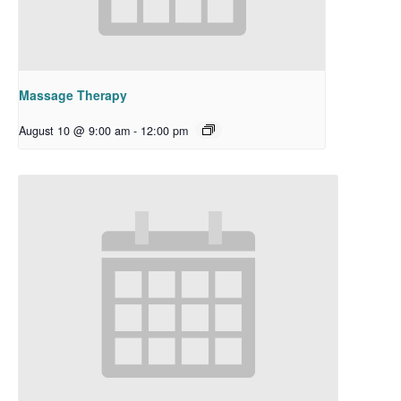
Massage Therapy
August 10 @ 9:00 am
-
12:00 pm