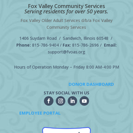
Fox Valley Community Services
Serving residents for over 50 years.
Fox Valley Older Adult Services d/b/a Fox Valley
Community Services
1406 Suydam Road / Sandwich, Illinois 60548 /
Phone:
815-786-9404
/
Fax:
815-786-2696 /
Email:
support@fvoas.org
Hours of Operation Monday – Friday 8:00 AM-4:00 PM
DONOR DASHBOARD
STAY SOCIAL WITH US
EMPLOYEE PORTAL