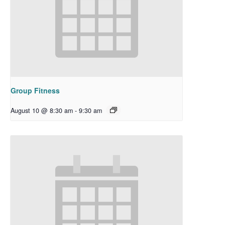
Group Fitness
August 10 @ 8:30 am
-
9:30 am