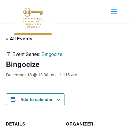
« All Events
Event Series:
Bingocize
Bingocize
December 18 @ 10:30 am
-
11:15 am
Add to calendar
DETAILS
ORGANIZER