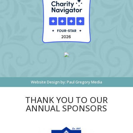
Website Design by:
Paul Gregory Media
THANK YOU TO OUR
ANNUAL SPONSORS