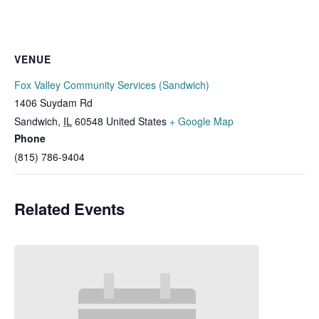
VENUE
Fox Valley Community Services (Sandwich)
1406 Suydam Rd
Sandwich
,
IL
60548
United States
+ Google Map
Phone
(815) 786-9404
Related Events