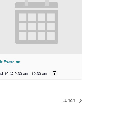
r Exercise
st 10 @ 9:30 am
-
10:30 am
Lunch