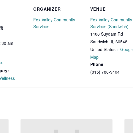
ORGANIZER
VENUE
Fox Valley Community
Fox Valley Community
Services
Services (Sandwich)
25
1406 Suydam Rd
Sandwich
,
IL
60548
0:30 am
United States
+ Googl
Map
se
Phone
gory:
(815) 786-9404
Wellness