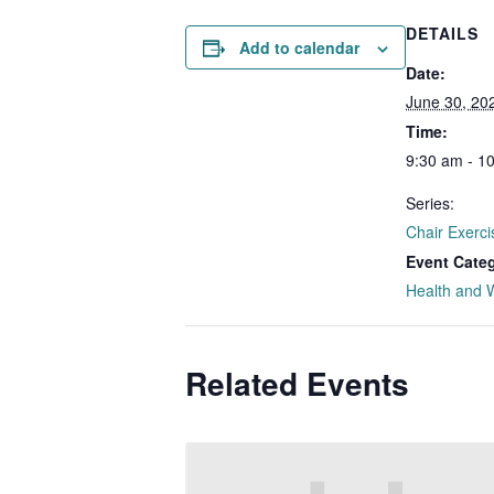
DETAILS
Add to calendar
Date:
June 30, 20
Time:
9:30 am - 1
Series:
Chair Exerci
Event Cate
Health and 
Related Events