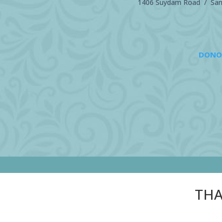
1406 Suydam Road / Sand
DONO
THA