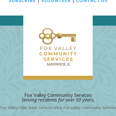
SUBSCRIBE
|
VOLUNTEER
|
CONTACT US
Fox Valley Community Services
Serving residents for over 50 years.
Fox Valley Older Adult Services d/b/a Fox Valley Community Services