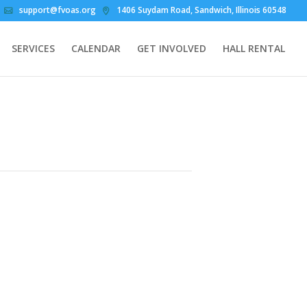
support@fvoas.org
1406 Suydam Road, Sandwich, Illinois 60548
SERVICES
CALENDAR
GET INVOLVED
HALL RENTAL