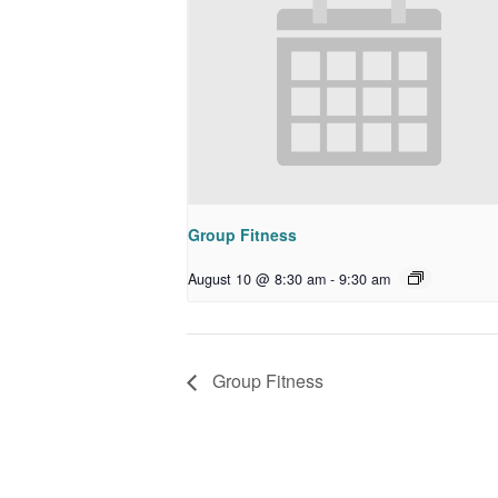
Group Fitness
August 10 @ 8:30 am
-
9:30 am
Group Fitness