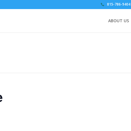
815-786-9404
ABOUT US
e