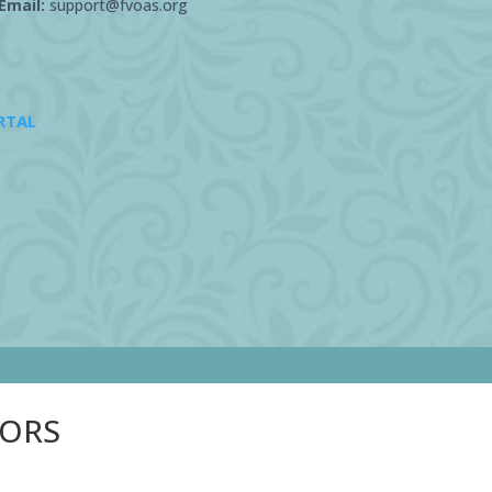
Email:
support@fvoas.org
RTAL
SORS