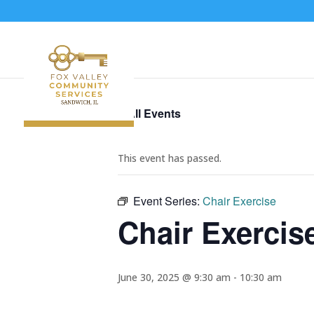
« All Events
This event has passed.
Event Series:
Chair Exercise
Chair Exercis
June 30, 2025 @ 9:30 am
-
10:30 am