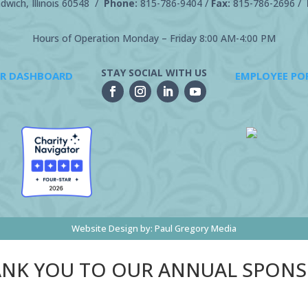
wich, Illinois 60548 /
Phone:
815-786-9404
/
Fax:
815-786-2696 /
Hours of Operation Monday – Friday 8:00 AM-4:00 PM
STAY SOCIAL WITH US
R DASHBOARD
EMPLOYEE PO
Website Design by:
Paul Gregory Media
NK YOU TO OUR ANNUAL SPON