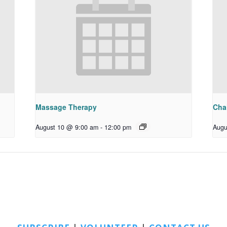
Massage Therapy
Chai
August 10 @ 9:00 am
-
12:00 pm
Augu