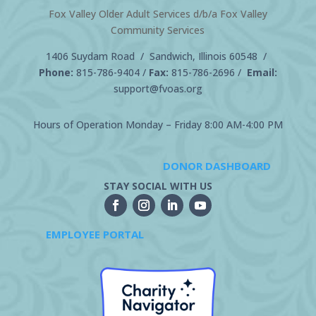
Fox Valley Older Adult Services d/b/a Fox Valley
Community Services
1406 Suydam Road / Sandwich, Illinois 60548 /
Phone:
815-786-9404
/
Fax:
815-786-2696 /
Email:
support@fvoas.org
Hours of Operation Monday – Friday 8:00 AM-4:00 PM
DONOR DASHBOARD
STAY SOCIAL WITH US
EMPLOYEE PORTAL