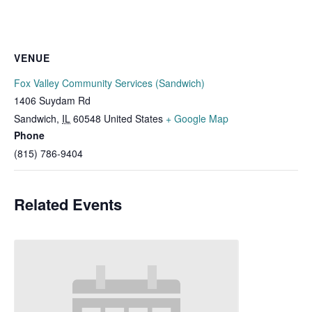
VENUE
Fox Valley Community Services (Sandwich)
1406 Suydam Rd
Sandwich
,
IL
60548
United States
+ Google Map
Phone
(815) 786-9404
Related Events