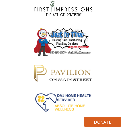
DONATE