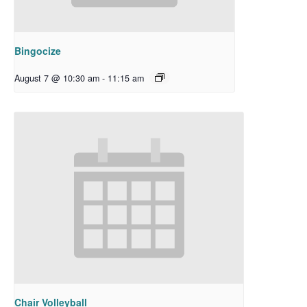
Bingocize
August 7 @ 10:30 am
-
11:15 am
Chair Volleyball