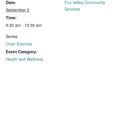
Date:
Fox Valley Community
Services
September 2
Time:
9:30 am - 10:30 am
Series:
Chair Exercise
Event Category:
Health and Wellness