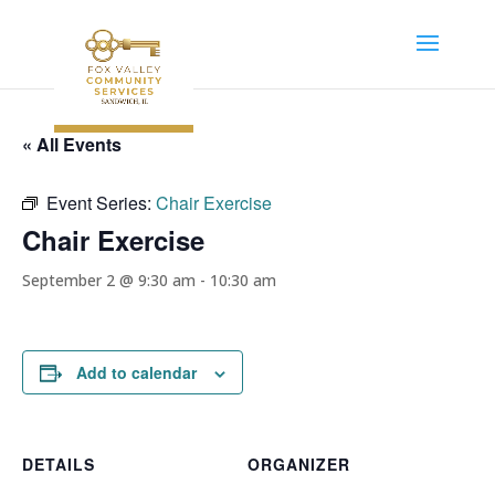
« All Events
Event Series:
Chair Exercise
Chair Exercise
September 2 @ 9:30 am
-
10:30 am
Add to calendar
DETAILS
ORGANIZER