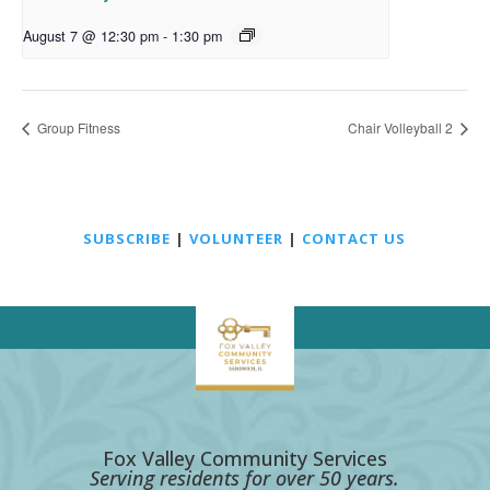
August 7 @ 12:30 pm
-
1:30 pm
Group Fitness
Chair Volleyball 2
SUBSCRIBE
|
VOLUNTEER
|
CONTACT US
Fox Valley Community Services
Serving residents for over 50 years.