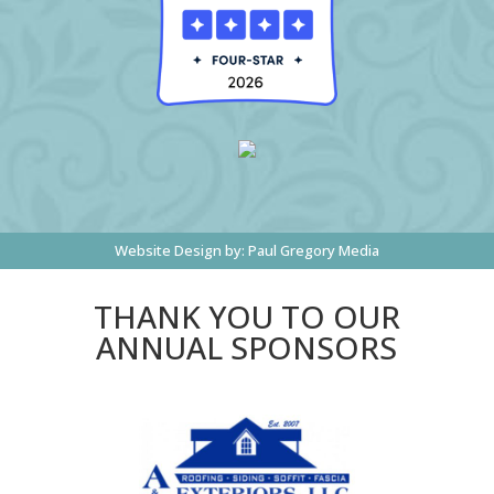
Website Design by:
Paul Gregory Media
THANK YOU TO OUR
ANNUAL SPONSORS