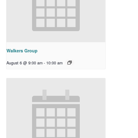
Walkers Group
August 6 @ 9:00 am
-
10:00 am