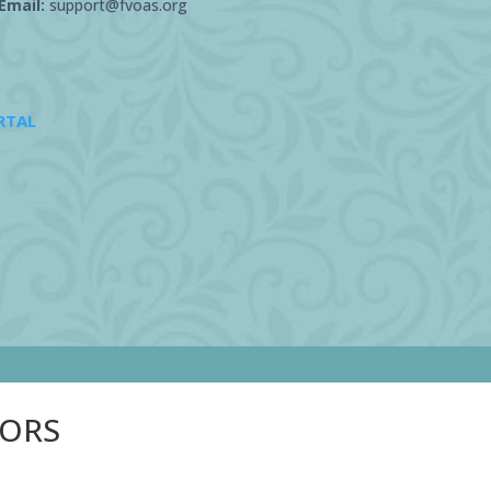
Email:
support@fvoas.org
RTAL
SORS