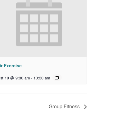
r Exercise
st 10 @ 9:30 am
-
10:30 am
Group Fitness