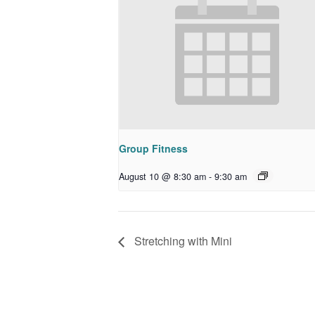
Group Fitness
August 10 @ 8:30 am
-
9:30 am
Stretching with Mini