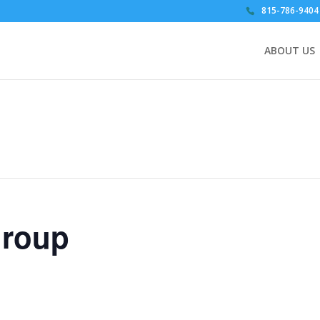
815-786-9404
ABOUT US
Group