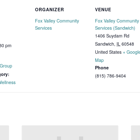
ORGANIZER
VENUE
Fox Valley Community
Fox Valley Community
Services
Services (Sandwich)
1406 Suydam Rd
Sandwich
,
IL
60548
:30 pm
United States
+ Googl
Map
 Group
Phone
gory:
(815) 786-9404
Wellness