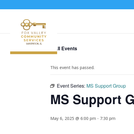
« All Events
This event has passed.
Event Series:
MS Support Group
MS Support 
May 6, 2025 @ 6:00 pm
-
7:30 pm