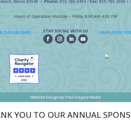
wich, Illinois 60548 /
Phone:
815-786-9404
/
Fax:
815-786-2696 /
Hours of Operation Monday – Friday 8:00 AM-4:00 PM
STAY SOCIAL WITH US
R DASHBOARD
EMPLOYEE PO
Website Design by:
Paul Gregory Media
NK YOU TO OUR ANNUAL SPON