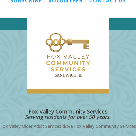
SUBSCRIBE
|
VOLUNTEER
|
CONTACT US
Fox Valley Community Services
Serving residents for over 50 years.
Fox Valley Older Adult Services d/b/a Fox Valley Community Services