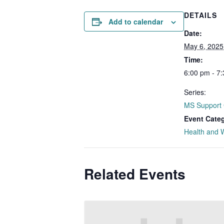
DETAILS
Add to calendar
Date:
May 6, 2025
Time:
6:00 pm - 7
Series:
MS Support
Event Cate
Health and 
Related Events