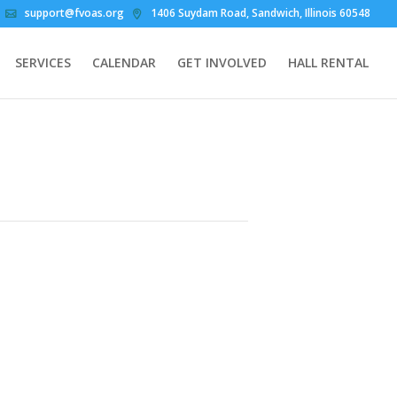
support@fvoas.org
1406 Suydam Road, Sandwich, Illinois 60548
SERVICES
CALENDAR
GET INVOLVED
HALL RENTAL