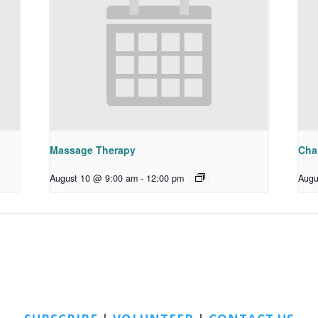
Massage Therapy
Chai
August 10 @ 9:00 am
-
12:00 pm
Augu