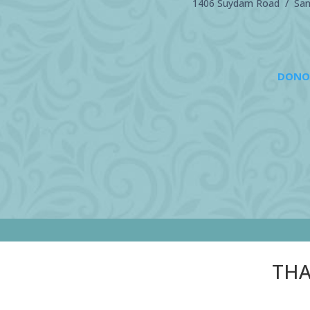
1406 Suydam Road / Sand
DONO
THA