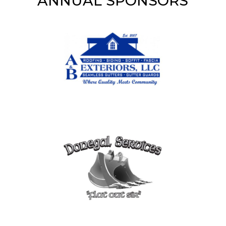
ANNUAL SPONSORS