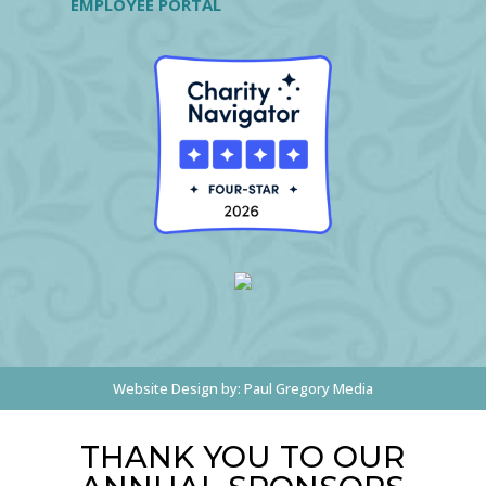
EMPLOYEE PORTAL
Website Design by:
Paul Gregory Media
THANK YOU TO OUR