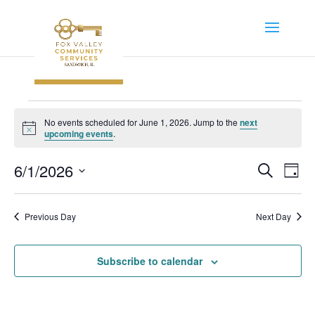
Events
No events scheduled for June 1, 2026. Jump to the
next
for
Notice
upcoming events
.
June
Event
Ev
6/1/2026
Search
1,
Day
Vi
Searc
Select
2026
Na
and
date.
Previous Day
Next Day
Views
Navig
Subscribe to calendar