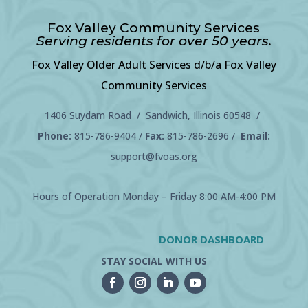
Fox Valley Community Services
Serving residents for over 50 years.
Fox Valley Older Adult Services d/b/a Fox Valley
Community Services
1406 Suydam Road / Sandwich, Illinois 60548 /
Phone:
815-786-9404
/
Fax:
815-786-2696 /
Email:
support@fvoas.org
Hours of Operation Monday – Friday 8:00 AM-4:00 PM
DONOR DASHBOARD
STAY SOCIAL WITH US