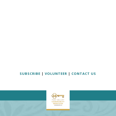
SUBSCRIBE
|
VOLUNTEER
|
CONTACT US