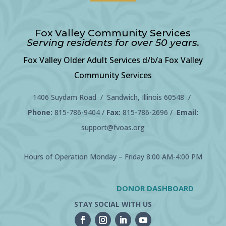
Fox Valley Community Services
Serving residents for over 50 years.
Fox Valley Older Adult Services d/b/a Fox Valley
Community Services
1406 Suydam Road / Sandwich, Illinois 60548 /
Phone:
815-786-9404
/
Fax:
815-786-2696 /
Email:
support@fvoas.org
Hours of Operation Monday – Friday 8:00 AM-4:00 PM
DONOR DASHBOARD
STAY SOCIAL WITH US