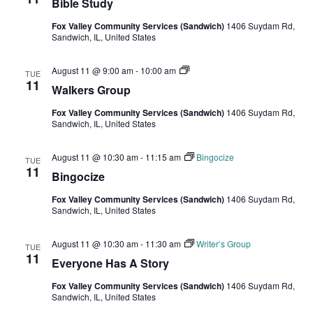
Bible Study
Fox Valley Community Services (Sandwich)
1406 Suydam Rd,
Sandwich, IL, United States
Walkers
August 11 @ 9:00 am
-
10:00 am
TUE
Group
11
Walkers Group
Fox Valley Community Services (Sandwich)
1406 Suydam Rd,
Sandwich, IL, United States
August 11 @ 10:30 am
-
11:15 am
Bingocize
TUE
11
Bingocize
Fox Valley Community Services (Sandwich)
1406 Suydam Rd,
Sandwich, IL, United States
August 11 @ 10:30 am
-
11:30 am
Writer’s Group
TUE
11
Everyone Has A Story
Fox Valley Community Services (Sandwich)
1406 Suydam Rd,
Sandwich, IL, United States