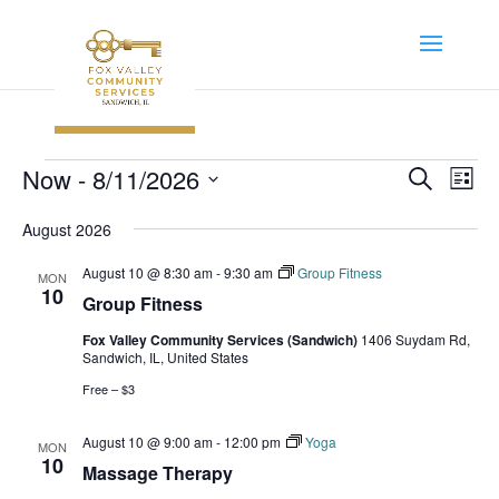
Events
Event
Ev
Now
 - 
8/11/2026
Search
List
Vi
Searc
Select
Na
August 2026
and
date.
Views
August 10 @ 8:30 am
-
9:30 am
Group Fitness
MON
Navig
10
Group Fitness
Fox Valley Community Services (Sandwich)
1406 Suydam Rd,
Sandwich, IL, United States
Free – $3
August 10 @ 9:00 am
-
12:00 pm
Yoga
MON
10
Massage Therapy