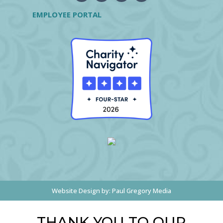
EMPLOYEE PORTAL
Website Design by:
Paul Gregory Media
THANK YOU TO OUR