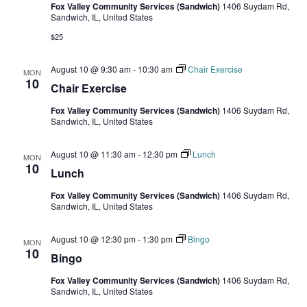
Fox Valley Community Services (Sandwich)
1406 Suydam Rd,
Sandwich, IL, United States
$25
August 10 @ 9:30 am
-
10:30 am
Chair Exercise
MON
10
Chair Exercise
Fox Valley Community Services (Sandwich)
1406 Suydam Rd,
Sandwich, IL, United States
August 10 @ 11:30 am
-
12:30 pm
Lunch
MON
10
Lunch
Fox Valley Community Services (Sandwich)
1406 Suydam Rd,
Sandwich, IL, United States
August 10 @ 12:30 pm
-
1:30 pm
Bingo
MON
10
Bingo
Fox Valley Community Services (Sandwich)
1406 Suydam Rd,
Sandwich, IL, United States