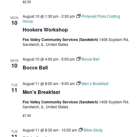
$2.00
August 10 @ 1:30 pm
-
2:30 pm
Pinterest Picks Crafting
MON
Group
10
Hookers Workshop
Fox Valley Community Services (Sandwich)
1406 Suydam Rd,
Sandwich, IL, United States
August 10 @ 4:00 pm
-
5:00 pm
Bocce Ball
MON
10
Bocce Ball
August 11 @ 8:00 am
-
9:00 am
Men’s Breakfast
TUE
11
Men’s Breakfast
Fox Valley Community Services (Sandwich)
1406 Suydam Rd,
Sandwich, IL, United States
$7.00
August 11 @ 8:30 am
-
10:30 am
Bible Study
TUE
11