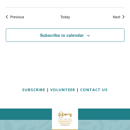
Events
Event
Previous
Today
Next
Subscribe to calendar
SUBSCRIBE
|
VOLUNTEER
|
CONTACT US