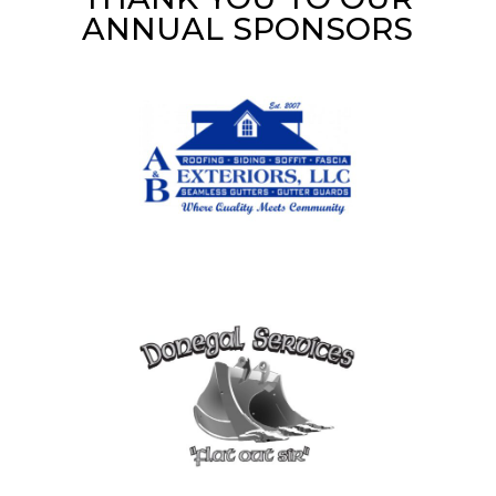
ANNUAL SPONSORS