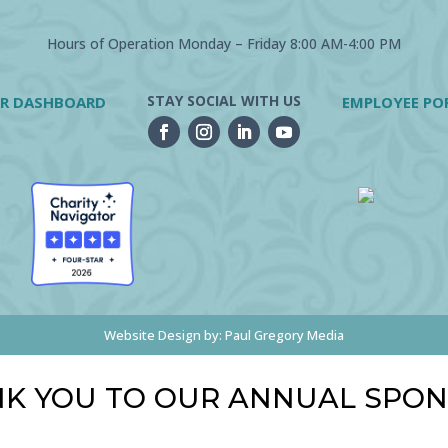
Hours of Operation Monday – Friday 8:00 AM-4:00 PM
STAY SOCIAL WITH US
R DASHBOARD
EMPLOYEE PO
Website Design by:
Paul Gregory Media
K YOU TO OUR ANNUAL SPO