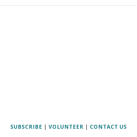
SUBSCRIBE
|
VOLUNTEER
|
CONTACT US