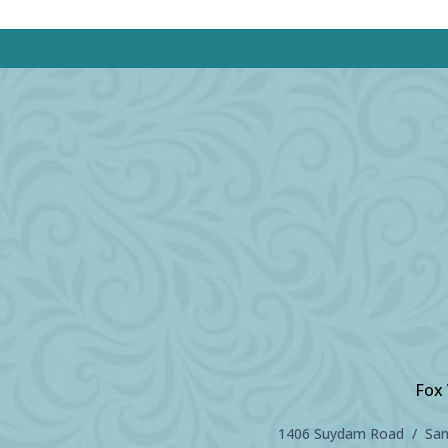
Fox 
1406 Suydam Road / Sand