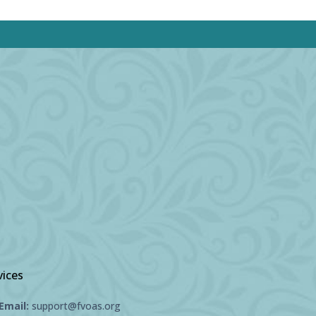
vices
Email:
support@fvoas.org