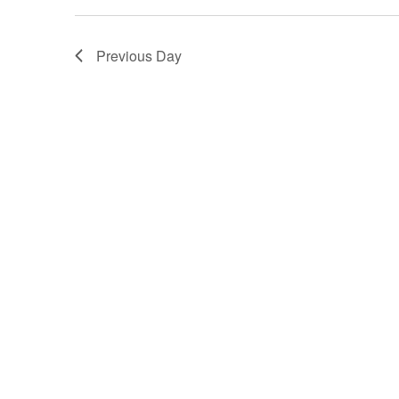
Previous Day