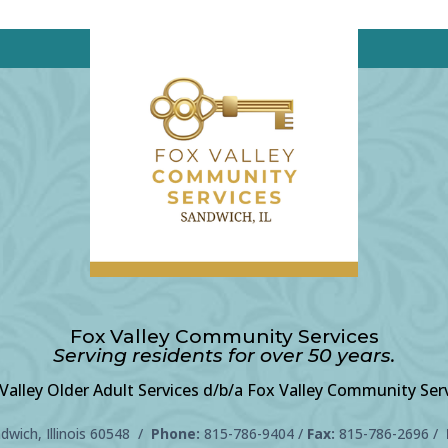
Fox Valley Community Services
Serving residents for over 50 years.
Valley Older Adult Services d/b/a Fox Valley Community Ser
wich, Illinois 60548 /
Phone:
815-786-9404
/
Fax:
815-786-2696 /