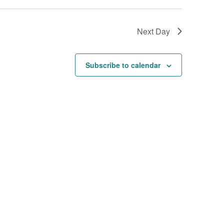
Next Day
Subscribe to calendar