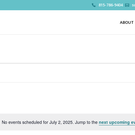
815-786-9404
s
ABOUT
No events scheduled for July 2, 2025. Jump to the
next upcoming e
Notice