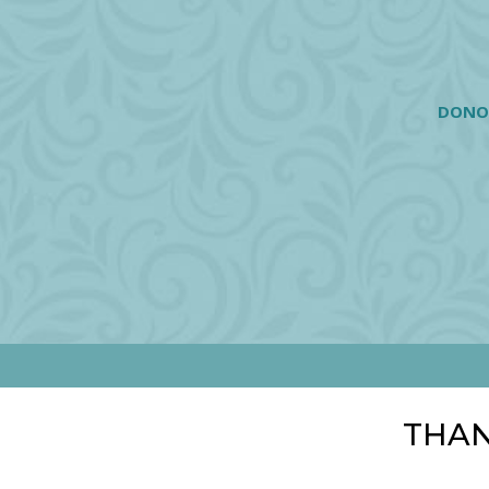
DONO
THAN