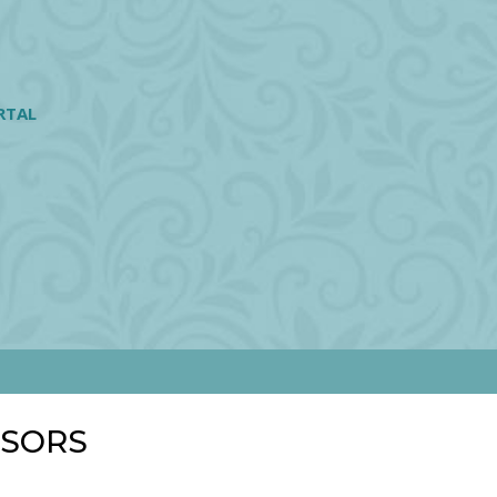
RTAL
NSORS