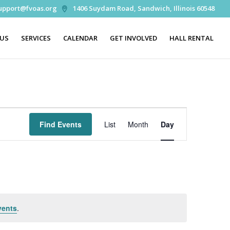
upport@fvoas.org
1406 Suydam Road, Sandwich, Illinois 60548
 US
SERVICES
CALENDAR
GET INVOLVED
HALL RENTAL
Event
Views
Find Events
List
Month
Day
Navigation
vents
.