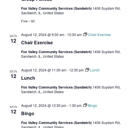
Fox Valley Community Services (Sandwich)
1406 Suydam Rd,
Sandwich, IL, United States
Free – $3
August 12, 2024 @ 9:30 am
-
10:30 am
Chair Exercise
MON
12
Chair Exercise
Fox Valley Community Services (Sandwich)
1406 Suydam Rd,
Sandwich, IL, United States
August 12, 2024 @ 11:30 am
-
12:30 pm
Lunch
MON
12
Lunch
Fox Valley Community Services (Sandwich)
1406 Suydam Rd,
Sandwich, IL, United States
August 12, 2024 @ 12:30 pm
-
1:30 pm
Bingo
MON
12
Bingo
Fox Valley Community Services (Sandwich)
1406 Suydam Rd,
Sandwich, IL, United States