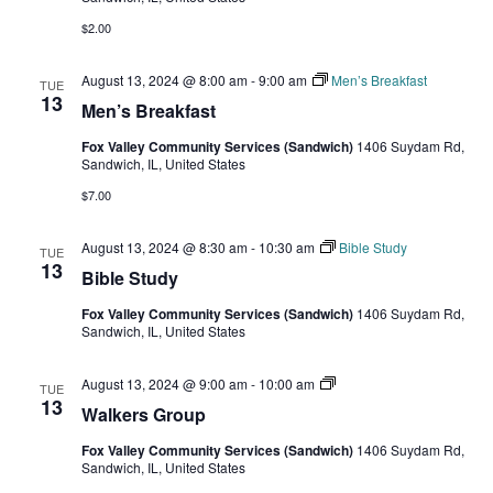
$2.00
August 13, 2024 @ 8:00 am
-
9:00 am
Men’s Breakfast
TUE
13
Men’s Breakfast
Fox Valley Community Services (Sandwich)
1406 Suydam Rd,
Sandwich, IL, United States
$7.00
August 13, 2024 @ 8:30 am
-
10:30 am
Bible Study
TUE
13
Bible Study
Fox Valley Community Services (Sandwich)
1406 Suydam Rd,
Sandwich, IL, United States
Walkers
August 13, 2024 @ 9:00 am
-
10:00 am
TUE
Group
13
Walkers Group
Fox Valley Community Services (Sandwich)
1406 Suydam Rd,
Sandwich, IL, United States