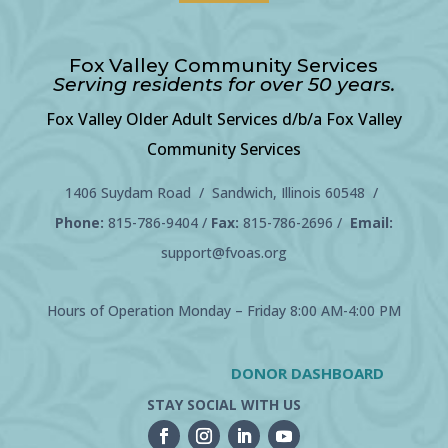
Fox Valley Community Services
Serving residents for over 50 years.
Fox Valley Older Adult Services d/b/a Fox Valley
Community Services
1406 Suydam Road / Sandwich, Illinois 60548 /
Phone:
815-786-9404
/
Fax:
815-786-2696 /
Email:
support@fvoas.org
Hours of Operation Monday – Friday 8:00 AM-4:00 PM
DONOR DASHBOARD
STAY SOCIAL WITH US