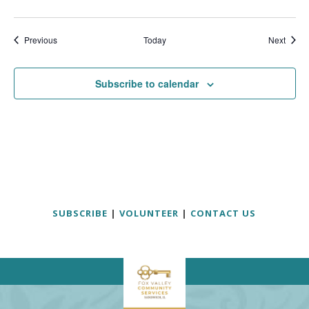
Events
Event
Previous
Today
Next
Subscribe to calendar
SUBSCRIBE
|
VOLUNTEER
|
CONTACT US