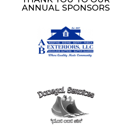
ANNUAL SPONSORS