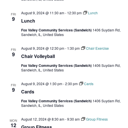
August 9, 2024 @ 11:30 am
-
12:30 pm
Lunch
FRI
9
Lunch
Fox Valley Community Services (Sandwich)
1406 Suydam Rd,
Sandwich, IL, United States
August 9, 2024 @ 12:30 pm
-
1:30 pm
Chair Exercise
FRI
9
Chair Volleyball
Fox Valley Community Services (Sandwich)
1406 Suydam Rd,
Sandwich, IL, United States
August 9, 2024 @ 1:30 pm
-
2:30 pm
Cards
FRI
9
Cards
Fox Valley Community Services (Sandwich)
1406 Suydam Rd,
Sandwich, IL, United States
August 12, 2024 @ 8:30 am
-
9:30 am
Group Fitness
MON
12
Group Fitness