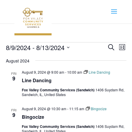
Events
Event
Ev
8/9/2024
 - 
8/13/2024
Search
List
Vi
Searc
Select
Na
August 2024
and
date.
Views
August 9, 2024 @ 9:00 am
-
10:00 am
Line Dancing
FRI
Navig
9
Line Dancing
Fox Valley Community Services (Sandwich)
1406 Suydam Rd,
Sandwich, IL, United States
August 9, 2024 @ 10:30 am
-
11:15 am
Bingocize
FRI
9
Bingocize
Fox Valley Community Services (Sandwich)
1406 Suydam Rd,
Sandwich, IL, United States