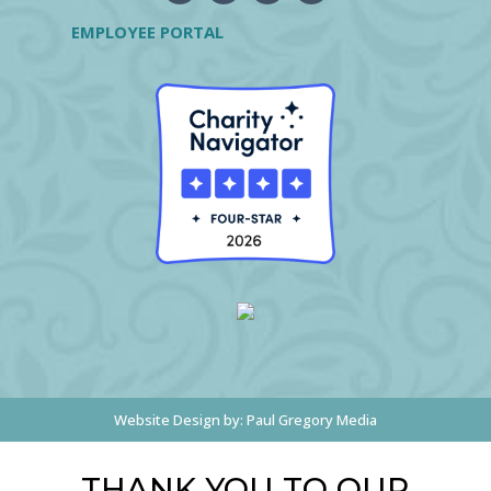
EMPLOYEE PORTAL
Website Design by:
Paul Gregory Media
THANK YOU TO OUR